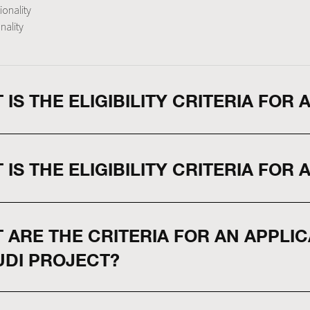
ionality
nality
 IS THE ELIGIBILITY CRITERIA FOR
 IS THE ELIGIBILITY CRITERIA FOR 
 ARE THE CRITERIA FOR AN APPLI
UDI PROJECT?