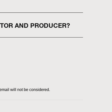
CTOR AND PRODUCER?
email will not be considered.