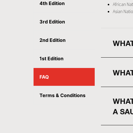
4th Edition
African Nat
Asian Natio
3rd Edition
2nd Edition
WHAT
1st Edition
WHAT
FAQ
Terms & Conditions
WHAT
A SA