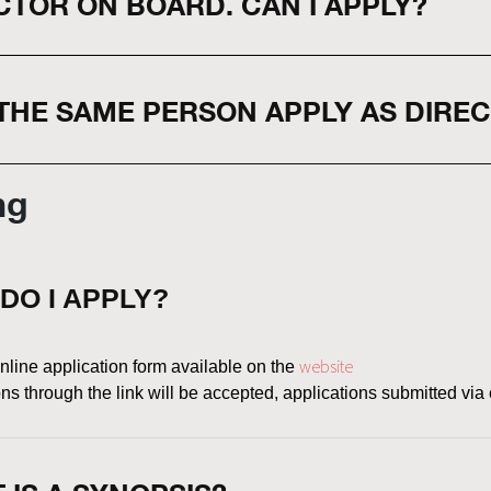
CTOR ON BOARD. CAN I APPLY?
THE SAME PERSON APPLY AS DIRE
ng
DO I APPLY?
website
line application form available on the
s through the link will be accepted, applications submitted via 