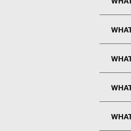
WHAT
WHAT
WHAT
WHAT
WHAT