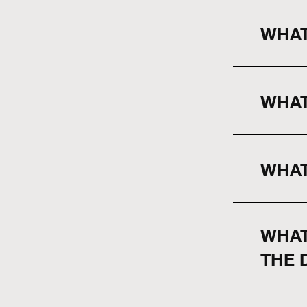
WHAT
WHAT
WHAT
WHAT
THE 