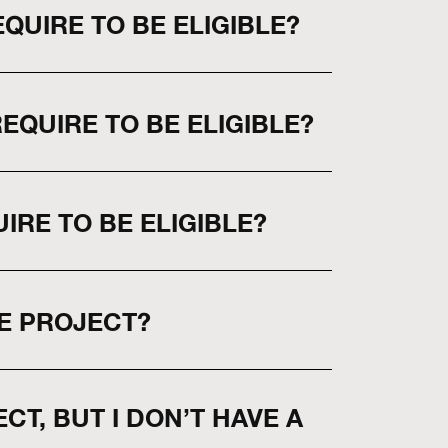
QUIRE TO BE ELIGIBLE?
QUIRE TO BE ELIGIBLE?
IRE TO BE ELIGIBLE?
E PROJECT?
CT, BUT I DON’T HAVE A