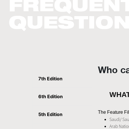
FREQUENT
QUESTIO
Who ca
7th Edition
WHAT
6th Edition
The Feature Fil
5th Edition
Saudi/ Sau
Arab Nation