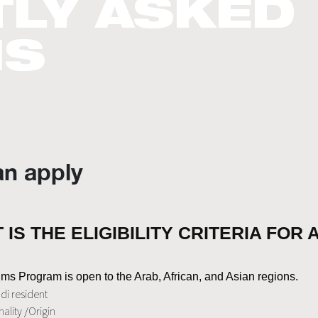
LY ASKED
NS
n apply
 IS THE ELIGIBILITY CRITERIA FOR
ms Program is open to the Arab, African, and Asian regions.
di resident
ality /Origin