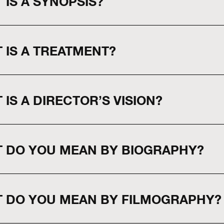
 IS A SYNOPSIS?
 IS A TREATMENT?
 IS A DIRECTOR’S VISION?
 DO YOU MEAN BY BIOGRAPHY?
 DO YOU MEAN BY FILMOGRAPHY?