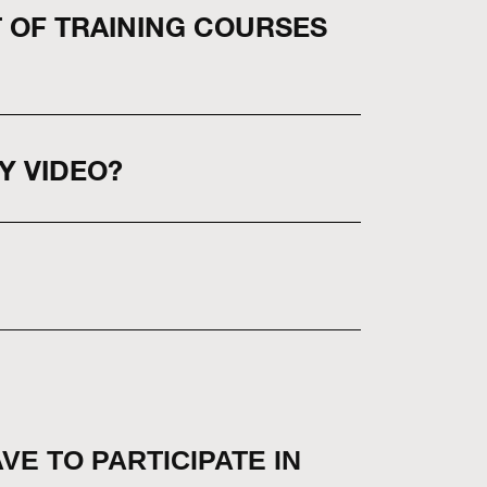
T OF TRAINING COURSES
Y VIDEO?
AVE TO PARTICIPATE IN