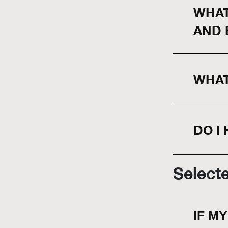
WHAT
AND 
WHAT
DO I
Select
IF M