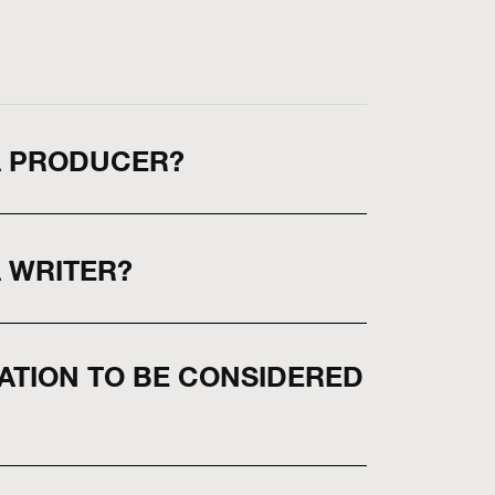
 A PRODUCER?
A WRITER?
CATION TO BE CONSIDERED