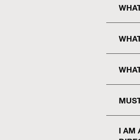
WHAT
WHAT
WHAT
MUST
I AM