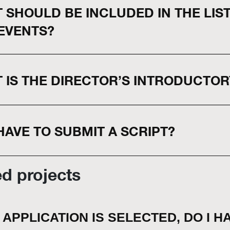
 SHOULD BE INCLUDED IN THE LIS
EVENTS?
 IS THE DIRECTOR’S INTRODUCTOR
 HAVE TO SUBMIT A SCRIPT?
ed projects
Y APPLICATION IS SELECTED, DO I H