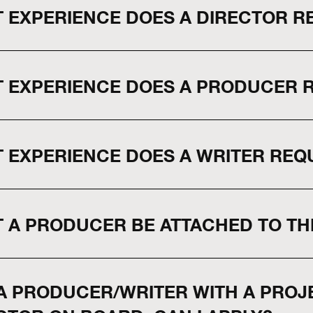
 EXPERIENCE DOES A DIRECTOR RE
 EXPERIENCE DOES A PRODUCER RE
 EXPERIENCE DOES A WRITER REQU
 A PRODUCER BE ATTACHED TO TH
 A PRODUCER/WRITER WITH A PROJE