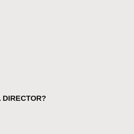
 A DIRECTOR?