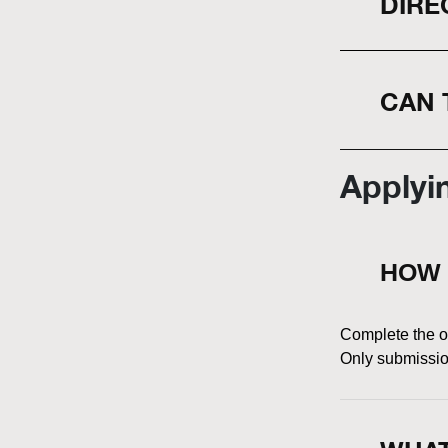
DIRE
CAN 
Applyi
HOW 
Complete the on
Only submission