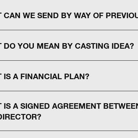
 CAN WE SEND BY WAY OF PREVIO
 DO YOU MEAN BY CASTING IDEA?
 IS A FINANCIAL PLAN?
 IS A SIGNED AGREEMENT BETWE
DIRECTOR?