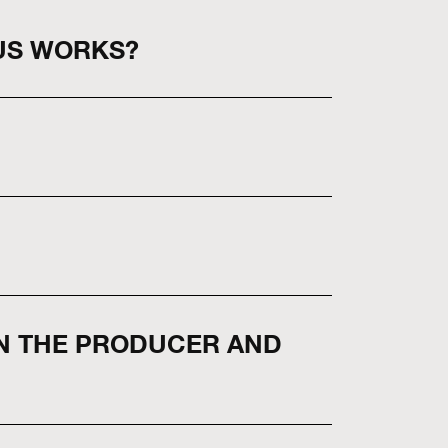
US WORKS?
EN THE PRODUCER AND