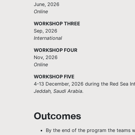
June, 2026
Online
WORKSHOP THREE
Sep, 2026
International
WORKSHOP FOUR
Nov, 2026
Online
WORKSHOP FIVE
4-13 December, 2026 during the Red Sea Inte
Jeddah, Saudi Arabia.
Outcomes
By the end of the program the teams wi