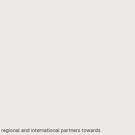
regional and international partners towards