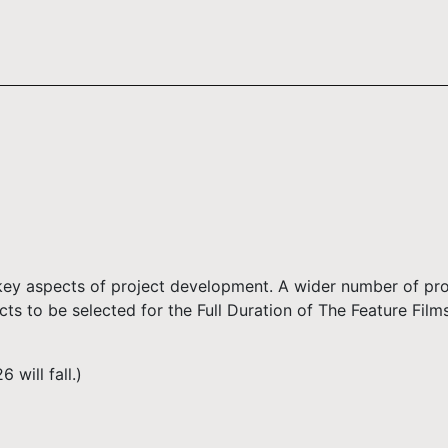
 key aspects of project development. A wider number of proj
cts to be selected for the Full Duration of The Feature Fil
will fall.)