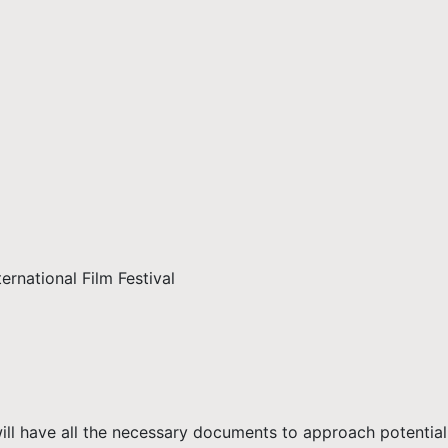
rnational Film Festival
ll have all the necessary documents to approach potential 