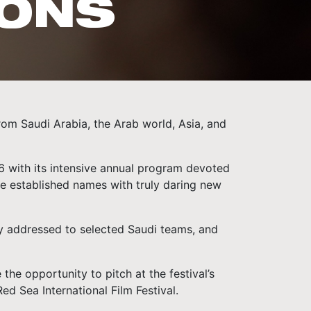
IONS
rom Saudi Arabia, the Arab world, Asia, and
26 with its intensive annual program devoted
re established names with truly daring new
ely addressed to selected Saudi teams, and
the opportunity to pitch at the festival’s
d Sea International Film Festival.