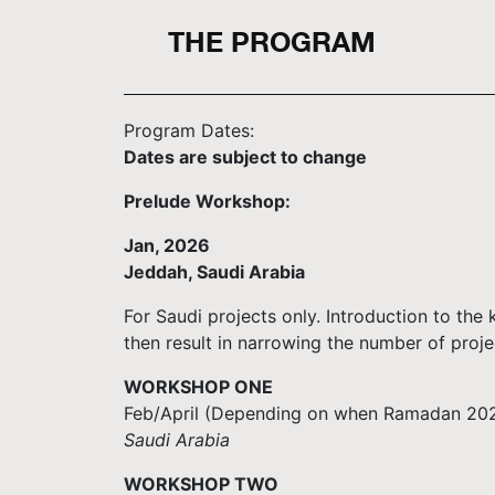
THE PROGRAM
Program Dates:
Dates are subject to change
Prelude Workshop
:
Jan, 2026
Jeddah, Saudi Arabia
For Saudi projects only. Introduction to the
then result in narrowing the number of proje
WORKSHOP ONE
Feb/April (Depending on when Ramadan 2026 
Saudi Arabia
WORKSHOP TWO