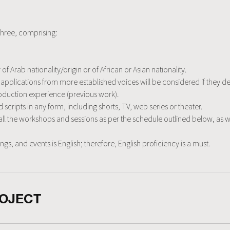
three, comprising:
f Arab nationality/origin or of African or Asian nationality.
s, applications from more established voices will be considered if the
duction experience (previous work).
scripts in any form, including shorts, TV, web series or theater.
r all the workshops and sessions as per the schedule outlined below, as we
, and events is English; therefore, English proficiency is a must.
ROJECT