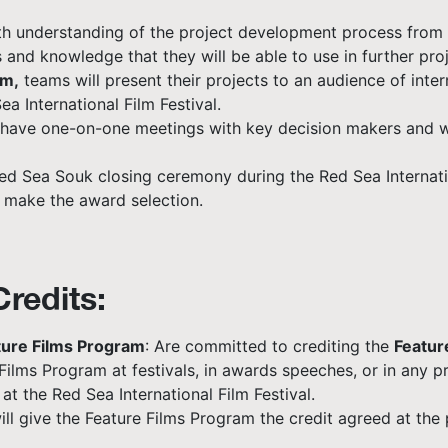
epth understanding of the project development process from
and knowledge that they will be able to use in further proj
am,
teams will present their projects to an audience of inte
ea International Film Festival.
so have one-on-one meetings with key decision makers and wi
d Sea Souk closing ceremony during the Red Sea Internatio
l make the award selection.
redits:
ure Films Program
: Are committed to crediting the
Featur
ilms Program at festivals, in awards speeches, or in any p
t the Red Sea International Film Festival.
ll give the Feature Films Program the credit agreed at the 