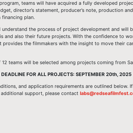
program, teams will have acquired a fully developed project
dget, director’s statement, producer’s note, production an
 financing plan.
l understand the process of project development and will b
this and also their future projects. With the confidence to wor
t provides the filmmakers with the insight to move their car
12 teams will be selected among projects coming from Saud
 DEADLINE FOR ALL PROJECTS: SEPTEMBER 20th, 2025
nditions, and application requirements are outlined below. I
 additional support, please contact
labs@redseafilmfest.