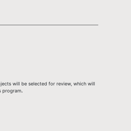
ects will be selected for review, which will
ms program
.