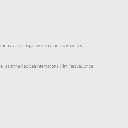
y demonstrate daring new ideas and approaches.
ll as at the Red Sea International Film Festival, once