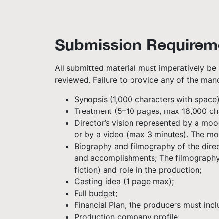
Submission Requirem
All submitted material must imperatively be 
reviewed. Failure to provide any of the mand
Synopsis (1,000 characters with space)
Treatment (5–10 pages, max 18,000 chara
Director’s vision represented by a moo
or by a video (max 3 minutes). The mo
Biography and filmography of the direct
and accomplishments; The filmography m
fiction) and role in the production;
Casting idea (1 page max);
Full budget;
Financial Plan, the producers must inc
Production company profile;