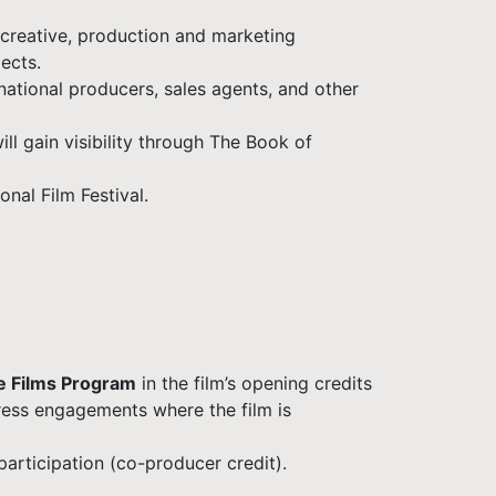
 creative, production and marketing
ects.
rnational producers, sales agents, and other
ll gain visibility through The Book of
nal Film Festival.
e Films Program
in the film’s opening credits
ress engagements where the film is
participation (co-producer credit).