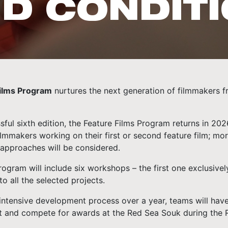
D CONDIT
Films Program
nurtures the next generation of filmmakers f
sful sixth edition, the Feature Films Program returns in 20
lmmakers working on their first or second feature film; mo
approaches will be considered.
rogram will include six workshops – the first one exclusiv
to all the selected projects.
intensive development process over a year, teams will have 
t and compete for awards at the Red Sea Souk during the Re