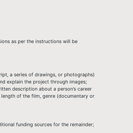
ons as per the instructions will be
ipt, a series of drawings, or photographs)
d explain the project through images;
itten description about a person’s career
 length of the film, genre (documentary or
tional funding sources for the remainder;