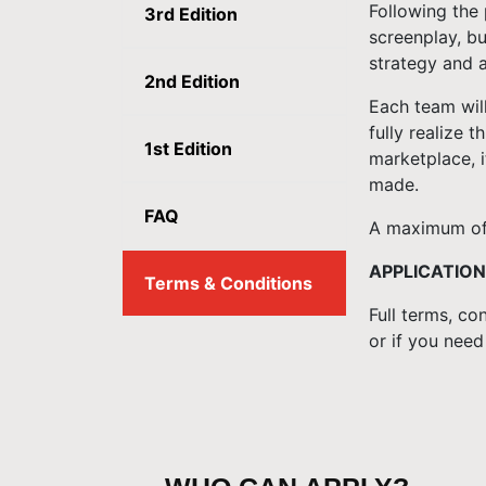
Following the 
3rd Edition
screenplay, bu
strategy and a
2nd Edition
Each team wil
fully realize 
1st Edition
marketplace, i
made.
FAQ
A maximum of 
APPLICATION
Terms & Conditions
Full terms, co
or if you need