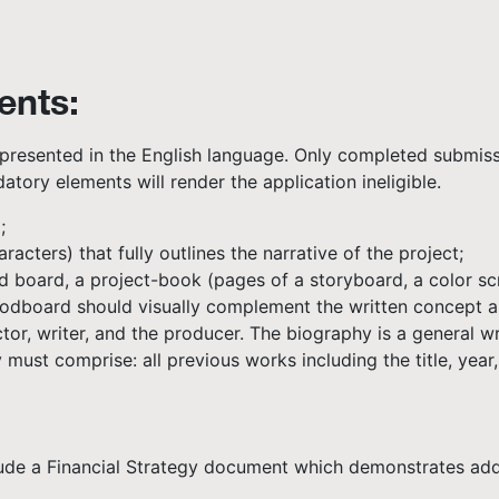
ents:
presented in the English language. Only completed submissi
atory elements will render the application ineligible.
;
cters) that fully outlines the narrative of the project;
d board, a project-book (pages of a storyboard, a color scr
odboard should visually complement the written concept an
or, writer, and the producer. The biography is a general wr
ust comprise: all previous works including the title, year,
lude a Financial Strategy document which demonstrates addi