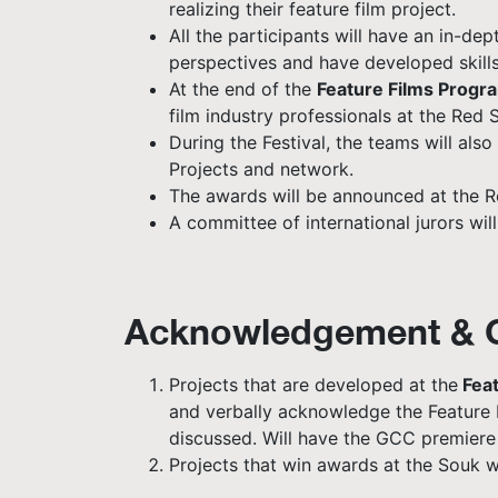
realizing their feature film project.
All the participants will have an in-d
perspectives and have developed skills 
At the end of the
Feature Films Progr
film industry professionals at the Red S
During the Festival, the teams will al
Projects and network.
The awards will be announced at the Re
A committee of international jurors wil
Acknowledgement & C
Projects that are developed at the
Feat
and verbally acknowledge the Feature F
discussed. Will have the GCC premiere a
Projects that win awards at the Souk wi