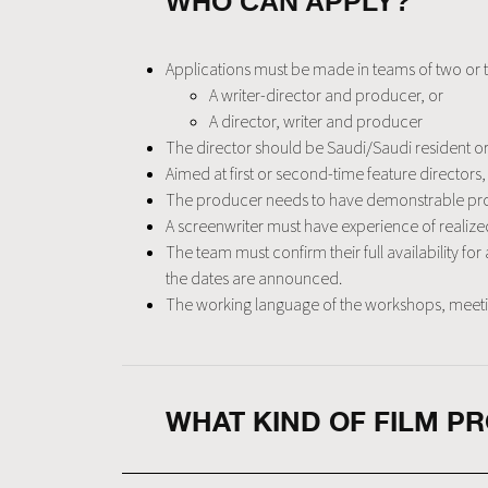
WHO CAN APPLY?
Applications must be made in teams of two or 
A writer-director and producer, or
A director, writer and producer
The director should be Saudi/Saudi resident or o
Aimed at first or second-time feature director
The producer needs to have demonstrable pro
A screenwriter must have experience of realized 
The team must confirm their full availability fo
the dates are announced.
The working language of the workshops, meetings
WHAT KIND OF FILM P