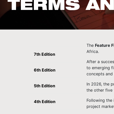
TERMS AN
The
Feature 
Africa.
7th Edition
After a succes
to emerging fi
6th Edition
concepts and 
In 2026, the p
5th Edition
the other five 
Following the 
4th Edition
project marke