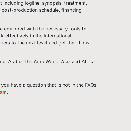
 including logline, synopsis, treatment,
d post-production schedule, financing
e equipped with the necessary tools to
k effectively in the international
eers to the next level and get their films
i Arabia, the Arab World, Asia and Africa.
f you have a question that is not in the FAQs
com
.