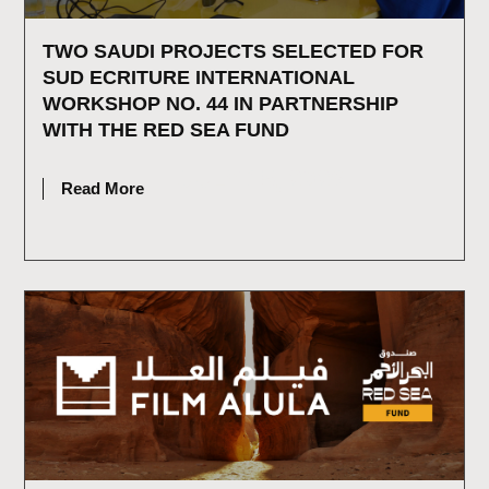
TWO SAUDI PROJECTS SELECTED FOR
SUD ECRITURE INTERNATIONAL
WORKSHOP NO. 44 IN PARTNERSHIP
WITH THE RED SEA FUND
JULY 15, 2026
Read More