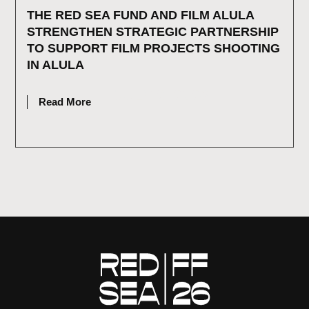
THE RED SEA FUND AND FILM ALULA
STRENGTHEN STRATEGIC PARTNERSHIP
TO SUPPORT FILM PROJECTS SHOOTING
IN ALULA
JULY 2, 2026
Read More