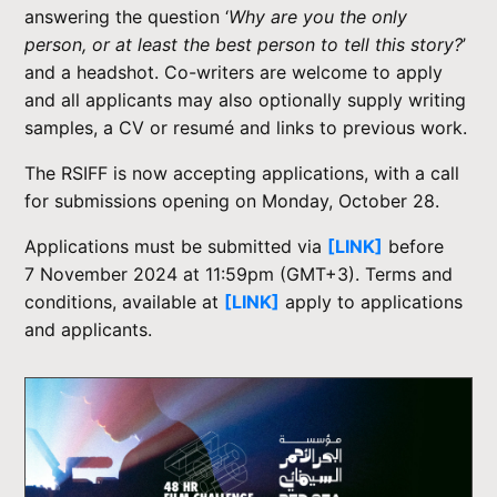
answering the question ‘
Why are you the only
person, or at least the best person to tell this story?
’
and a headshot. Co-writers are welcome to apply
and all applicants may also optionally supply writing
samples, a CV or resumé and links to previous work.
The RSIFF is now accepting applications, with a call
for submissions opening on Monday, October 28.
Applications must be submitted via
[LINK]
before
7 November 2024 at 11:59pm (GMT+3). Terms and
conditions, available at
[LINK]
apply to applications
and applicants.