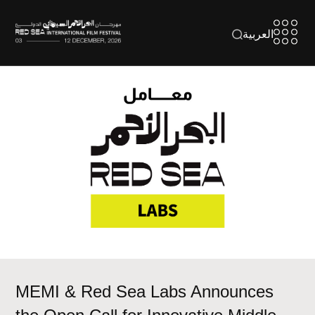
العربية
MEMI & Red Sea Labs Announces