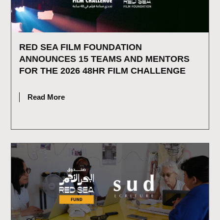
RED SEA FILM FOUNDATION
ANNOUNCES 15 TEAMS AND MENTORS
FOR THE 2026 48HR FILM CHALLENGE
JULY 16, 2026
Read More