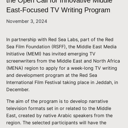
the Open Call for Innovative Middle
East-Focused TV Writing Program
November 3, 2024
In partnership with Red Sea Labs, part of the Red
Sea Film Foundation (RSFF), the Middle East Media
Initiative (MEMI) has invited emerging TV
screenwriters from the Middle East and North Africa
(MENA) region to apply for a week-long TV writing
and development program at the Red Sea
International Film Festival taking place in Jeddah, in
December.
The aim of the program is to develop narrative
television formats set in or related to the Middle
East, created by native Arabic speakers from the
region. The selected participants will have the