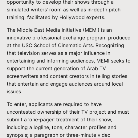
opportunity to develop their shows through a
simulated writers’ room as well as in-depth pitch
training, facilitated by Hollywood experts.
The Middle East Media Initiative (MEMI) is an
innovative professional exchange program produced
at the USC School of Cinematic Arts. Recognizing
that television serves as a major influence in
entertaining and informing audiences, MEMI seeks to
support the current generation of Arab TV
screenwriters and content creators in telling stories
that entertain and engage audiences around local
issues.
To enter, applicants are required to have
uncontested ownership of their TV project and must
submit a ‘one-pager’ treatment of their show,
including a logline, tone, character profiles and
synopsis; a paragraph or three-minute video