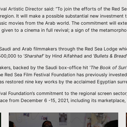
val Artistic Director said: “To join the efforts of the Red
region. It will make a possible substantial new investment 
assic movies from the Arab world. The commitment will exte
 given to a cinema in full revival; a sign of the metamorph
o Saudi and Arab filmmakers through the Red Sea Lodge whi
500,000 to ‘
Sharshaf’
by Hind Alfahhad and ‘
Bullets & Bread
kers, backed by the Saudi box-office hit ‘
The Book of Sun
Red Sea Film Festival Foundation has previously invested 
has restored nine key works by the acclaimed Egyptian surr
val Foundation’s commitment to the regional screen sector, 
e place from December 6 -15, 2021, including its marketplac