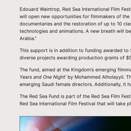
Edouard Waintrop, Red Sea International Film Festi
will open new opportunities for filmmakers of the 
documentaries and the restoration of up to 10 cl
technologies and animations. A new breath will be
Arabia.”
This support is in addition to funding awarded t
diverse projects awarding production grants of $
The fund, aimed at the Kingdom’s emerging filmma
Years and One Night’
by Mohammed Alholayyil. The 
emerging Saudi female directors. Additionally, it 
The Red Sea Fund is part of the Red Sea Film Festi
Red Sea International Film Festival that will tak