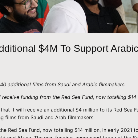
ditional $4M To Support Arabi
40 additional films from Saudi and Arabic filmmakers
 receive funding from the Red Sea Fund, now totalling $14 
that it will receive an additional $4 million to its Red Sea
g films from Saudi and Arab filmmakers.
he Red Sea Fund, now totalling $14 million, in early 2021 t
rld and Africa. The new funding, announced today at the Sa