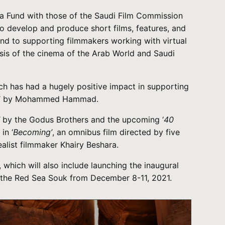
 Sea Fund with those of the Saudi Film Commission
to develop and produce short films, features, and
nd to supporting filmmakers working with virtual
osis of the cinema of the Arab World and Saudi
ch has had a hugely positive impact in supporting
’ by Mohammed Hammad.
’
by the Godus Brothers and the upcoming ‘
40
in ‘
Becoming’
, an omnibus film directed by five
ealist filmmaker Khairy Beshara.
which will also include launching the inaugural
e, the Red Sea Souk from December 8-11, 2021.