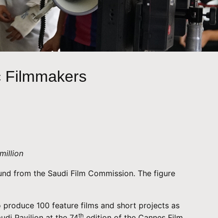
c Filmmakers
million
 Fund from the Saudi Film Commission. The figure
o produce 100 feature films and short projects as
th
udi Pavilion at the 74
edition of the Cannes Film