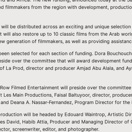
nted filmmakers from the region with development, producti
will be distributed across an exciting and unique selection 
t will also restore up to 10 classic films from the Arab wo
w generation of filmmakers, as well as providing assistance
 been selected for each section of funding. Dora Bouchouc
 preside over the committee that will award development fund
 of La Prod, director and producer Amjad Abu Alala, and A
 Row Filmed Entertainment will preside over the committee t
t Les Main Productions, Faisal Baltuyoor, director, produc
nd Deana A. Nassar-Fernandez, Program Director for the Mi
oduction will be headed by Edouard Waintrop, Artistic Direc
s David, Habib Attia, Producer and Managing Director of C
tor, screenwriter, editor, and photographer.