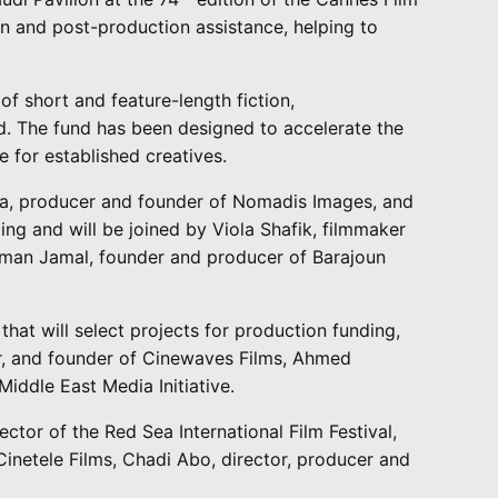
on and post-production assistance, helping to
of short and feature-length fiction,
rld. The fund has been designed to accelerate the
 for established creatives.
ha, producer and founder of Nomadis Images, and
ing and will be joined by Viola Shafik, filmmaker
yman Jamal, founder and producer of Barajoun
hat will select projects for production funding,
er, and founder of Cinewaves Films, Ahmed
ddle East Media Initiative.
tor of the Red Sea International Film Festival,
inetele Films, Chadi Abo, director, producer and