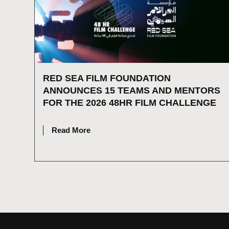
RED SEA FILM FOUNDATION
ANNOUNCES 15 TEAMS AND MENTORS
FOR THE 2026 48HR FILM CHALLENGE
JULY 16, 2026
Read More