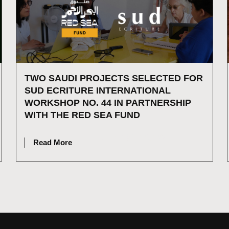
TWO SAUDI PROJECTS SELECTED FOR
SUD ECRITURE INTERNATIONAL
WORKSHOP NO. 44 IN PARTNERSHIP
WITH THE RED SEA FUND
JULY 15, 2026
Read More