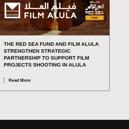
THE RED SEA FUND AND FILM ALULA
STRENGTHEN STRATEGIC
PARTNERSHIP TO SUPPORT FILM
PROJECTS SHOOTING IN ALULA
JULY 2, 2026
Read More