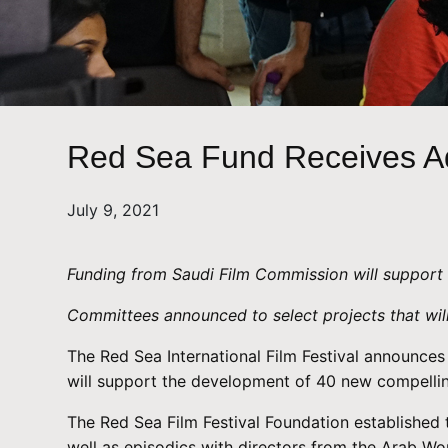
Red Sea Fund Receives Ad
July 9, 2021
Funding from Saudi Film Commission will support 
Committees announced to select projects that will
The Red Sea International Film Festival announces 
will support the development of 40 new compellin
The Red Sea Film Festival Foundation established t
well as episodics with directors from the Arab Wo