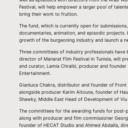
Festival, will help empower a larger pool of tale
bring their work to fruition.
The fund, which is currently open for submissions, 
documentaries, animation, and episodic projects. I
growth of the burgeoning industry and launch a ne
Three committees of industry professionals have
director of Manarat Film Festival in Tunisia, will
and curator, Lamia Chraibi, producer and founder
Entertainment.
Gianluca Chakra, distributor and founder of Front
alongside producer Karim Aitouna, founder of Hau
Shawky, Middle East Head of Development of Viu a
The committees for the awarding funds for post-pr
along with producer and film commissioner George
founder of HECAT Studio and Ahmed Abdalla, direc