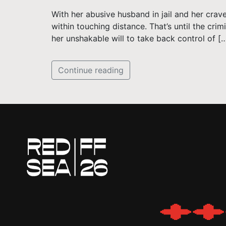
With her abusive husband in jail and her crav
within touching distance. That’s until the cri
her unshakable will to take back control of [
Continue reading