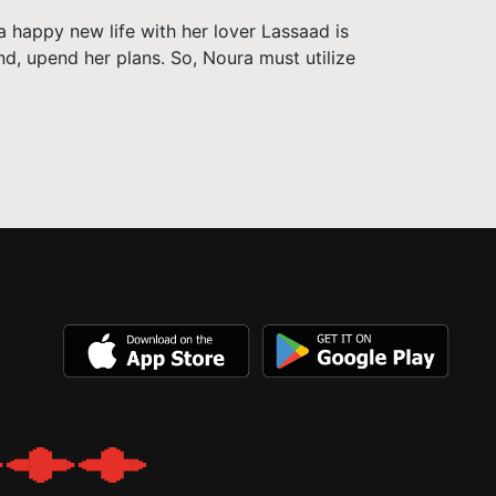
a happy new life with her lover Lassaad is
and, upend her plans. So, Noura must utilize