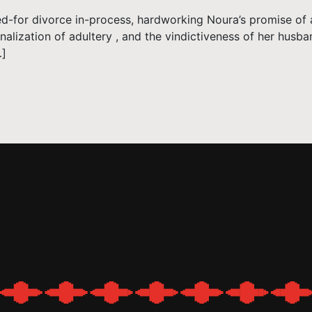
ed-for divorce in-process, hardworking Noura’s promise of 
minalization of adultery , and the vindictiveness of her husb
…]