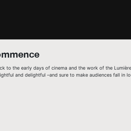
Commence
back to the early days of cinema and the work of the Lumière
ghtful and delightful –and sure to make audiences fall in lo