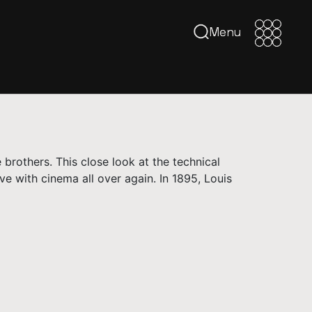
Menu
Menu
 brothers. This close look at the technical
ve with cinema all over again. In 1895, Louis