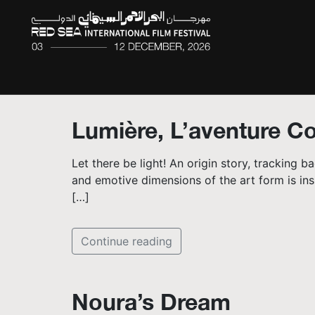
Lumière, L’aventure 
Let there be light! An origin story, tracking 
and emotive dimensions of the art form is insi
[…]
Continue reading
Noura’s Dream