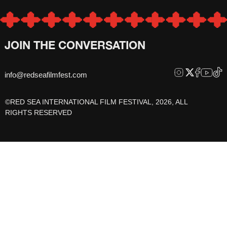
JOIN THE CONVERSATION
info@redseafilmfest.com
©RED SEA INTERNATIONAL FILM FESTIVAL, 2026, ALL
RIGHTS RESERVED