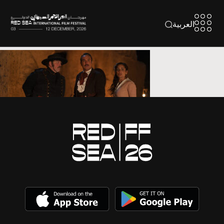
العربية