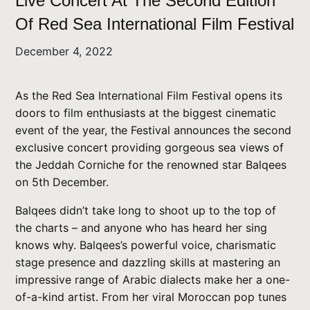
Live Concert At The Second Edition
Of Red Sea International Film Festival
December 4, 2022
As the Red Sea International Film Festival opens its
doors to film enthusiasts at the biggest cinematic
event of the year, the Festival announces the second
exclusive concert providing gorgeous sea views of
the Jeddah Corniche for the renowned star Balqees
on 5th December.
Balqees didn’t take long to shoot up to the top of
the charts – and anyone who has heard her sing
knows why. Balqees’s powerful voice, charismatic
stage presence and dazzling skills at mastering an
impressive range of Arabic dialects make her a one-
of-a-kind artist. From her viral Moroccan pop tunes