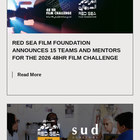
RED SEA FILM FOUNDATION
ANNOUNCES 15 TEAMS AND MENTORS
FOR THE 2026 48HR FILM CHALLENGE
JULY 16, 2026
Read More