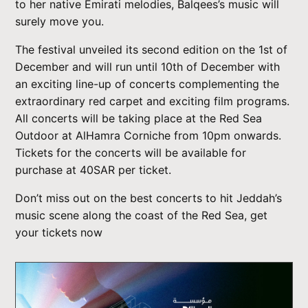
to her native Emirati melodies, Balqees’s music will
surely move you.
The festival unveiled its second edition on the 1st of
December and will run until 10th of December with
an exciting line-up of concerts complementing the
extraordinary red carpet and exciting film programs.
All concerts will be taking place at the Red Sea
Outdoor at AlHamra Corniche from 10pm onwards.
Tickets for the concerts will be available for
purchase at 40SAR per ticket.
Don’t miss out on the best concerts to hit Jeddah’s
music scene along the coast of the Red Sea, get
your tickets now