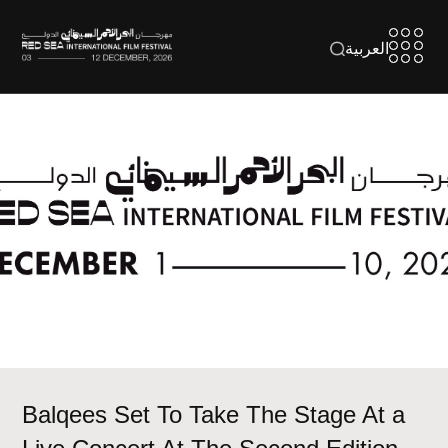
العربية
Balqees Set To Take The Stage At a