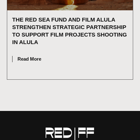
THE RED SEA FUND AND FILM ALULA
STRENGTHEN STRATEGIC PARTNERSHIP
TO SUPPORT FILM PROJECTS SHOOTING
IN ALULA
JULY 2, 2026
Read More