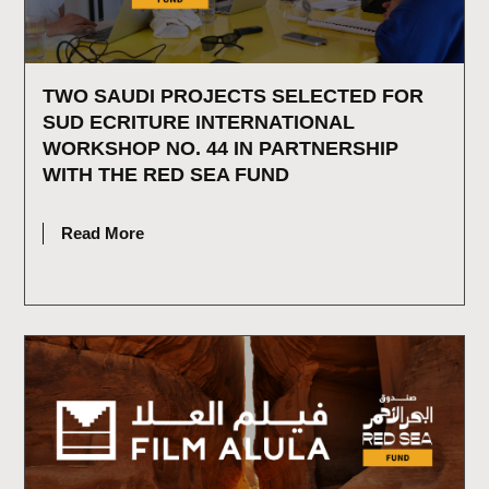
TWO SAUDI PROJECTS SELECTED FOR
SUD ECRITURE INTERNATIONAL
WORKSHOP NO. 44 IN PARTNERSHIP
WITH THE RED SEA FUND
JULY 15, 2026
Read More