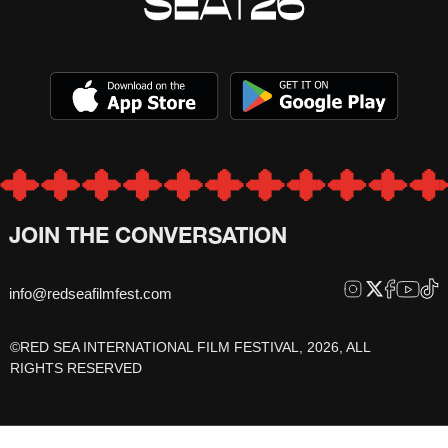
JOIN THE CONVERSATION
info@redseafilmfest.com
©RED SEA INTERNATIONAL FILM FESTIVAL, 2026, ALL
RIGHTS RESERVED