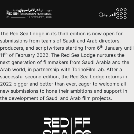
العربية
The Red Sea Lodge in its third edition is now open for
submissions from teams of Saudi and Arab directors,
th
producers, and scriptwriters starting from 6
January until
th
11
of February 2022. The Red Sea Lodge nurtures the
next generation of filmmakers from Saudi Arabia and the
Arab world, in partnership with TorinoFilmLab. After a
successful second edition, the Red Sea Lodge returns in
2022 bigger and better than ever, eager to welcome all
new submissions to hone their ambitions and support in
the development of Saudi and Arab film projects.