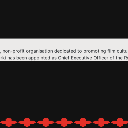
 non-profit organisation dedicated to promoting film cult
 has been appointed as Chief Executive Officer of the Re