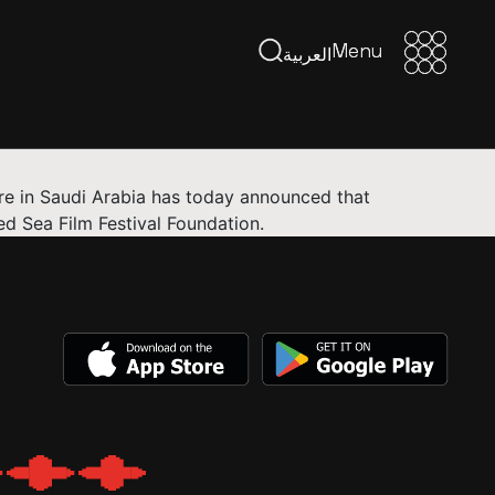
Menu
Menu
العربية
ure in Saudi Arabia has today announced that
d Sea Film Festival Foundation.