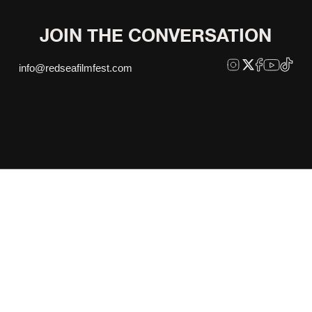
JOIN THE CONVERSATION
info@redseafilmfest.com