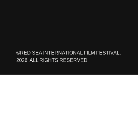
©RED SEA INTERNATIONAL FILM FESTIVAL,
2026, ALL RIGHTS RESERVED