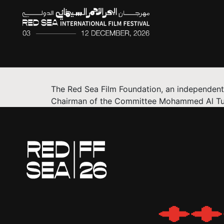
The Red Sea Film Foundation, an independent,
Chairman of the Committee Mohammed Al Turki