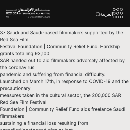
العربية
37 Saudi and Saudi-based filmmakers supported by the
Red Sea Film
Festival Foundation | Community Relief Fund. Hardship
grants totalling 93,100
SAR handed out to aid filmmakers adversely affected by
the coronavirus
pandemic and suffering from financial difficulty.
Launched on March 17th, in response to COVID-19 and the
precautionary
measures taken in the cultural sector, the 200,000 SAR
Red Sea Film Festival
Foundation | Community Relief Fund aids freelance Saudi
filmmakers
sustaining a financial loss resulting from