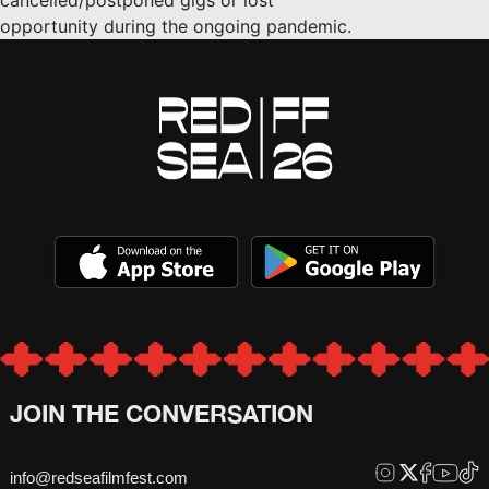
cancelled/postponed gigs or lost
opportunity during the ongoing pandemic.
JOIN THE CONVERSATION
info@redseafilmfest.com