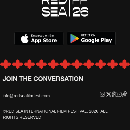
JOIN THE CONVERSATION
info@redseafilmfest.com
©RED SEA INTERNATIONAL FILM FESTIVAL, 2026, ALL
RIGHTS RESERVED