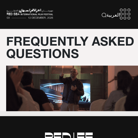
العربية
FREQUENTLY ASKED
QUESTIONS