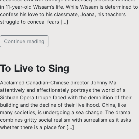
in 11-year-old Wissam’s life. While Wissam is determined to
confess his love to his classmate, Joana, his teachers
struggle to conceal fears […]
Continue reading
To Live to Sing
Acclaimed Canadian-Chinese director Johnny Ma
attentively and affectionately portrays the world of a
Sichuan Opera troupe faced with the demolition of their
building and the decline of their livelihood. China, like
many societies, is undergoing a sea change. The drama
combines gritty social realism with surrealism as it asks
whether there is a place for […]