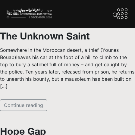
The Unknown Saint
Somewhere in the Moroccan desert, a thief (Younes
Bouab)leaves his car at the foot of a hill to climb to the
top to bury a satchel full of money – and get caught by
the police. Ten years later, released from prison, he returns
to unearth his bounty, but a mausoleum has been built on
[…]
Continue reading
Hope Gap