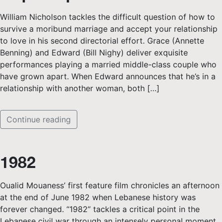
William Nicholson tackles the difficult question of how to
survive a moribund marriage and accept your relationship
to love in his second directorial effort. Grace (Annette
Benning) and Edward (Bill Nighy) deliver exquisite
performances playing a married middle-class couple who
have grown apart. When Edward announces that he’s in a
relationship with another woman, both […]
Continue reading
1982
Oualid Mouaness’ first feature film chronicles an afternoon
at the end of June 1982 when Lebanese history was
forever changed. “1982” tackles a critical point in the
Lebanese civil war through an intensely personal moment