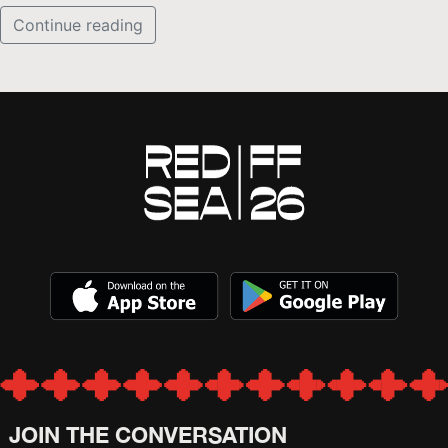
Continue reading
JOIN THE CONVERSATION