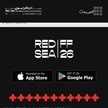
العربية
[rs_films_list]