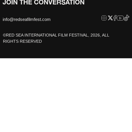
JOIN THE CONVERSATION
info@redseafilmfest.com
©RED SEA INTERNATIONAL FILM FESTIVAL, 2026, ALL
RIGHTS RESERVED