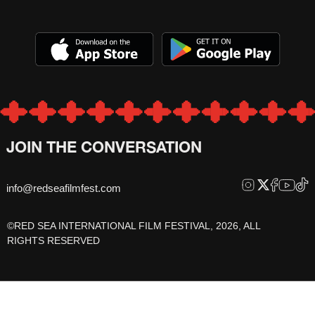
JOIN THE CONVERSATION
info@redseafilmfest.com
©RED SEA INTERNATIONAL FILM FESTIVAL, 2026, ALL
RIGHTS RESERVED