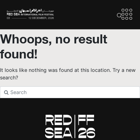
Whoops, no result
found!
It looks like nothing was found at this location. Try a new
search?