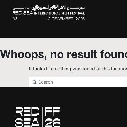
Whoops, no result foun
It looks like nothing was found at this locati