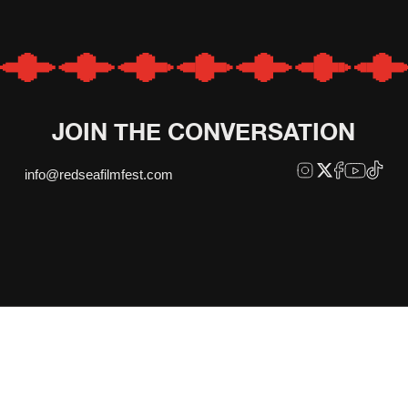
JOIN THE CONVERSATION
info@redseafilmfest.com