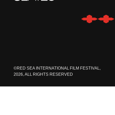
©RED SEA INTERNATIONAL FILM FESTIVAL,
2026, ALL RIGHTS RESERVED