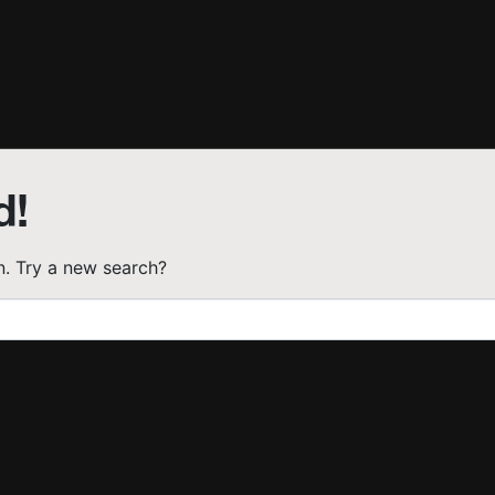
d!
on. Try a new search?