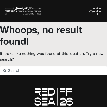
Whoops, no result
found!
It looks like nothing was found at this location. Try a new
search?