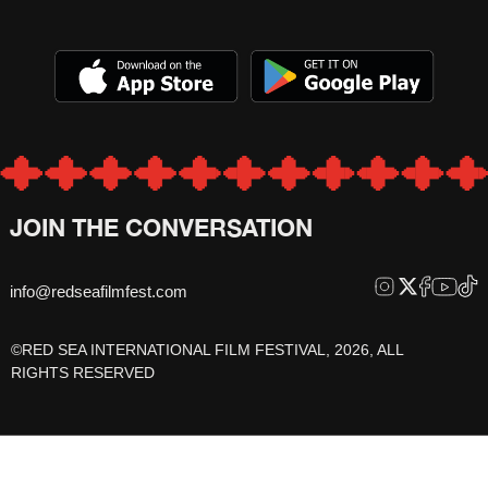
JOIN THE CONVERSATION
info@redseafilmfest.com
©RED SEA INTERNATIONAL FILM FESTIVAL, 2026, ALL
RIGHTS RESERVED