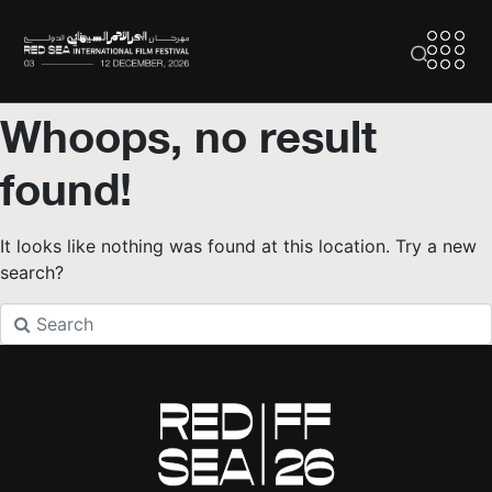
Whoops, no result
found!
It looks like nothing was found at this location. Try a new
search?