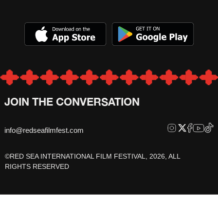
JOIN THE CONVERSATION
info@redseafilmfest.com
©RED SEA INTERNATIONAL FILM FESTIVAL, 2026, ALL
RIGHTS RESERVED