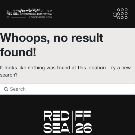
Whoops, no result
found!
It looks like nothing was found at this location. Try a new
search?