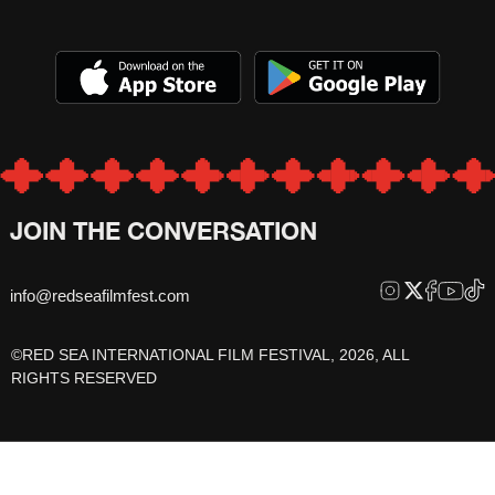
JOIN THE CONVERSATION
info@redseafilmfest.com
©RED SEA INTERNATIONAL FILM FESTIVAL, 2026, ALL
RIGHTS RESERVED