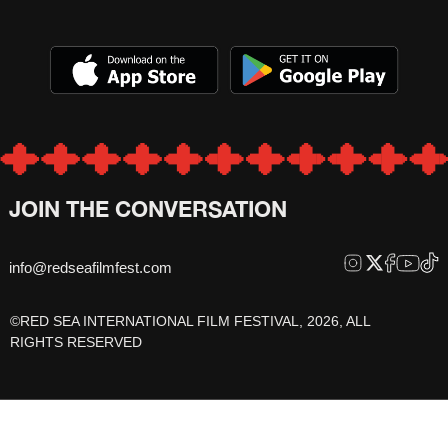
JOIN THE CONVERSATION
info@redseafilmfest.com
©RED SEA INTERNATIONAL FILM FESTIVAL, 2026, ALL
RIGHTS RESERVED