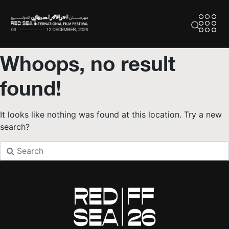
Whoops, no result
found!
It looks like nothing was found at this location. Try a new
search?