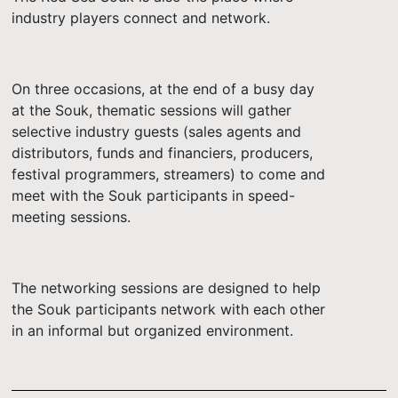
industry players connect and network.
On three occasions, at the end of a busy day
at the Souk, thematic sessions will gather
selective industry guests (sales agents and
distributors, funds and financiers, producers,
festival programmers, streamers) to come and
meet with the Souk participants in speed-
meeting sessions.
The networking sessions are designed to help
the Souk participants network with each other
in an informal but organized environment.