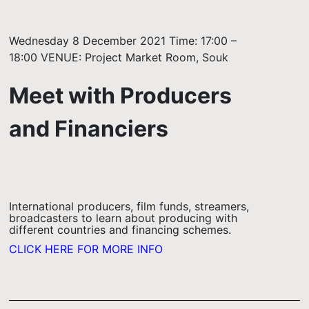
Wednesday 8 December 2021 Time: 17:00 –
18:00 VENUE: Project Market Room, Souk
Meet with Producers
and Financiers
International producers, film funds, streamers,
broadcasters to learn about producing with
different countries and financing schemes.
CLICK HERE FOR MORE INFO