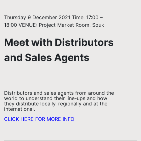
Thursday 9 December 2021 Time: 17:00 –
18:00 VENUE: Project Market Room, Souk
Meet with Distributors
and Sales Agents
Distributors and sales agents from around the
world to understand their line-ups and how
they distribute locally, regionally and at the
international.
CLICK HERE FOR MORE INFO