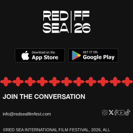
JOIN THE CONVERSATION
info@redseafilmfest.com
©RED SEA INTERNATIONAL FILM FESTIVAL, 2026, ALL