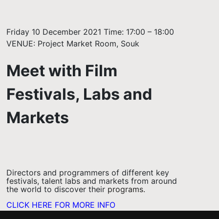
Friday 10 December 2021 Time: 17:00 – 18:00
VENUE: Project Market Room, Souk
Meet with Film
Festivals, Labs and
Markets
Directors and programmers of different key
festivals, talent labs and markets from around
the world to discover their
programs.
CLICK HERE FOR MORE INFO