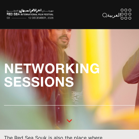
العربية
NETWORKING
SESSIONS
The Red Sea Souk is also the place where