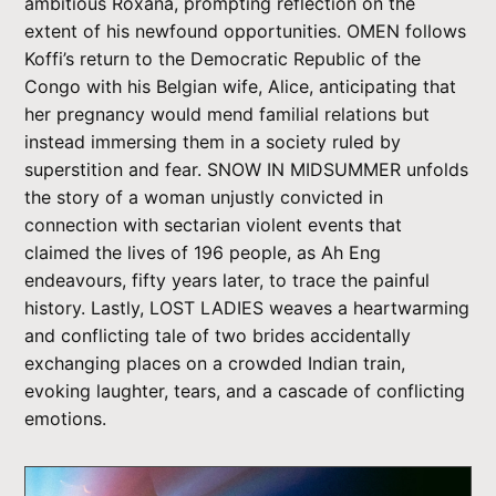
ambitious Roxana, prompting reflection on the
extent of his newfound opportunities. OMEN follows
Koffi’s return to the Democratic Republic of the
Congo with his Belgian wife, Alice, anticipating that
her pregnancy would mend familial relations but
instead immersing them in a society ruled by
superstition and fear. SNOW IN MIDSUMMER unfolds
the story of a woman unjustly convicted in
connection with sectarian violent events that
claimed the lives of 196 people, as Ah Eng
endeavours, fifty years later, to trace the painful
history. Lastly, LOST LADIES weaves a heartwarming
and conflicting tale of two brides accidentally
exchanging places on a crowded Indian train,
evoking laughter, tears, and a cascade of conflicting
emotions.