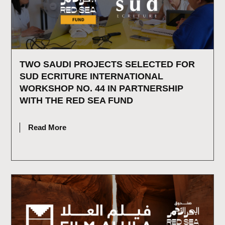
TWO SAUDI PROJECTS SELECTED FOR
SUD ECRITURE INTERNATIONAL
WORKSHOP NO. 44 IN PARTNERSHIP
WITH THE RED SEA FUND
JULY 15, 2026
Read More