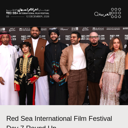
العربية
Red Sea International Film Festival