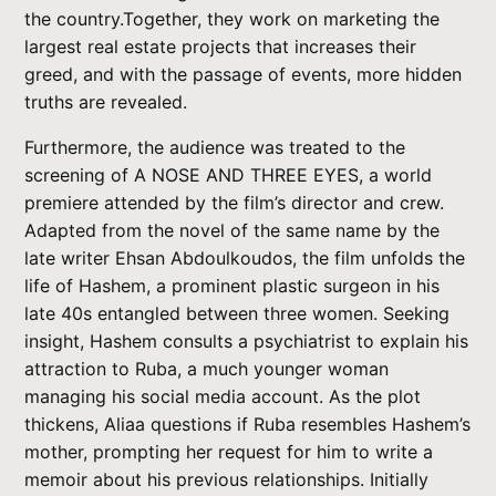
the country.Together, they work on marketing the
largest real estate projects that increases their
greed, and with the passage of events, more hidden
truths are revealed.
Furthermore, the audience was treated to the
screening of A NOSE AND THREE EYES, a world
premiere attended by the film’s director and crew.
Adapted from the novel of the same name by the
late writer Ehsan Abdoulkoudos, the film unfolds the
life of Hashem, a prominent plastic surgeon in his
late 40s entangled between three women. Seeking
insight, Hashem consults a psychiatrist to explain his
attraction to Ruba, a much younger woman
managing his social media account. As the plot
thickens, Aliaa questions if Ruba resembles Hashem’s
mother, prompting her request for him to write a
memoir about his previous relationships. Initially