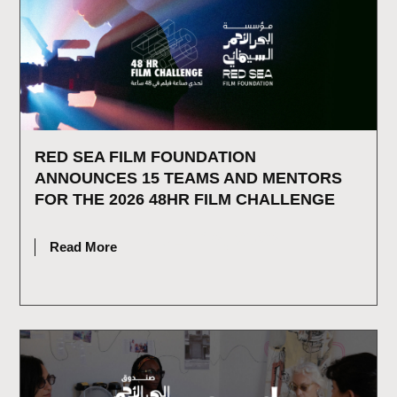
RED SEA FILM FOUNDATION
ANNOUNCES 15 TEAMS AND MENTORS
FOR THE 2026 48HR FILM CHALLENGE
JULY 16, 2026
Read More