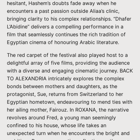
hesitant, Hashem’s doubts fade away when he
encounters a past passion outside Aliaa’s clinic,
bringing clarity to his complex relationships. “Dhafer
L’Abidine” delivers a compelling performance in a
film that seamlessly continues the rich tradition of
Egyptian cinema of honouring Arabic literature.
The red carpet of the festival also played host to a
delightful array of five films, providing the audience
with a diverse and engaging cinematic journey. BACK
TO ALEXANDRIA intricately explores the complex
bonds between mothers and daughters, as the
protagonist, Sue, returns from Switzerland to her
Egyptian hometown, endeavouring to mend ties with
her ailing mother, Fairouz. In ROXANA, the narrative
revolves around Fred, a young man seemingly
confined to his house, whose life takes an
unexpected turn when he encounters the bright and