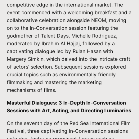
competitive edge in the international market. The
event commenced with a welcoming breakfast and a
collaborative celebration alongside NEOM, moving
on to the In-Conversation session featuring the
godmother of Talent Days, Michelle Rodriguez,
moderated by Ibrahim Al Hajjaj, followed by a
captivating dialogue led by Rulan Hasan with
Margery Simkin, which delved into the intricate craft
of actors’ selection. Subsequent sessions explored
crucial topics such as environmentally friendly
filmmaking and mastering the marketing
mechanisms of films.
Masterful Dialogues: 3 In-Depth In-Conversation
Sessions with Art, Acting, and Directing Luminaries
On the seventh day of the Red Sea International Film
Festival, three captivating In-Conversation sessions
unfolded, featuring prominent figures such as