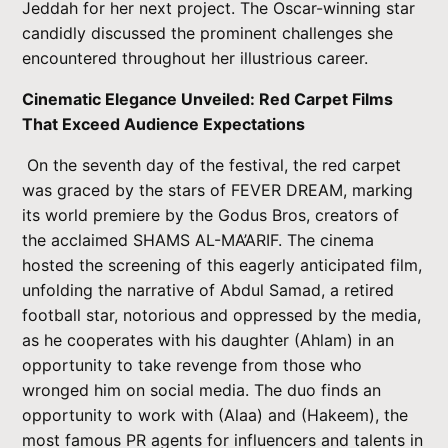
Jeddah for her next project. The Oscar-winning star
candidly discussed the prominent challenges she
encountered throughout her illustrious career.
Cinematic Elegance Unveiled: Red Carpet Films
That Exceed Audience Expectations
On the seventh day of the festival, the red carpet
was graced by the stars of FEVER DREAM, marking
its world premiere by the Godus Bros, creators of
the acclaimed SHAMS AL-MA’ARIF. The cinema
hosted the screening of this eagerly anticipated film,
unfolding the narrative of Abdul Samad, a retired
football star, notorious and oppressed by the media,
as he cooperates with his daughter (Ahlam) in an
opportunity to take revenge from those who
wronged him on social media. The duo finds an
opportunity to work with (Alaa) and (Hakeem), the
most famous PR agents for influencers and talents in