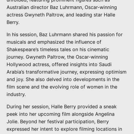
Australian director Baz Luhrmann, Oscar-winning
actress Gwyneth Paltrow, and leading star Halle
Berry.
In his session, Baz Luhrmann shared his passion for
musicals and emphasized the influence of
Shakespeare’s timeless tales on his cinematic
journey. Gwyneth Paltrow, the Oscar-winning
Hollywood actress, offered insights into Saudi
Arabia’s transformative journey, expressing optimism
and joy. She also delved into developments in the
film scene and the evolving role of women in the
industry.
During her session, Halle Berry provided a sneak
peek into her upcoming film alongside Angelina
Jolie. Beyond her festival participation, Berry
expressed her intent to explore filming locations in