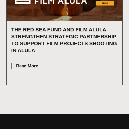
THE RED SEA FUND AND FILM ALULA
STRENGTHEN STRATEGIC PARTNERSHIP
TO SUPPORT FILM PROJECTS SHOOTING
IN ALULA
JULY 2, 2026
Read More