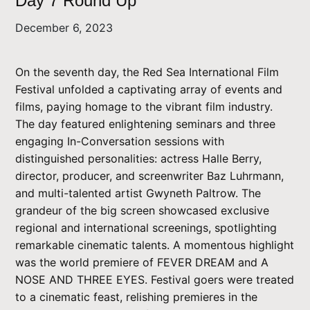
Day 7 Round Up
December 6, 2023
On the seventh day, the Red Sea International Film
Festival unfolded a captivating array of events and
films, paying homage to the vibrant film industry.
The day featured enlightening seminars and three
engaging In-Conversation sessions with
distinguished personalities: actress Halle Berry,
director, producer, and screenwriter Baz Luhrmann,
and multi-talented artist Gwyneth Paltrow. The
grandeur of the big screen showcased exclusive
regional and international screenings, spotlighting
remarkable cinematic talents. A momentous highlight
was the world premiere of FEVER DREAM and A
NOSE AND THREE EYES. Festival goers were treated
to a cinematic feast, relishing premieres in the