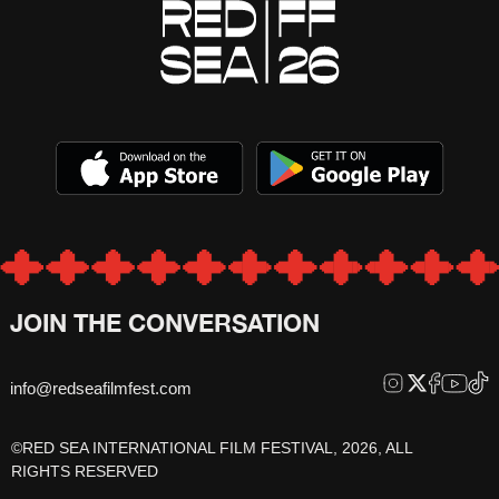
JOIN THE CONVERSATION
info@redseafilmfest.com
©RED SEA INTERNATIONAL FILM FESTIVAL, 2026, ALL
RIGHTS RESERVED