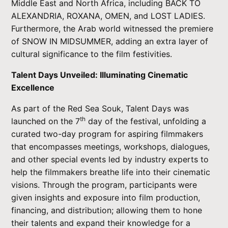
Middle East and North Africa, including BACK TO
ALEXANDRIA, ROXANA, OMEN, and LOST LADIES.
Furthermore, the Arab world witnessed the premiere
of SNOW IN MIDSUMMER, adding an extra layer of
cultural significance to the film festivities.
Talent Days Unveiled: Illuminating Cinematic
Excellence
As part of the Red Sea Souk, Talent Days was
th
launched on the 7
day of the festival, unfolding a
curated two-day program for aspiring filmmakers
that encompasses meetings, workshops, dialogues,
and other special events led by industry experts to
help the filmmakers breathe life into their cinematic
visions. Through the program, participants were
given insights and exposure into film production,
financing, and distribution; allowing them to hone
their talents and expand their knowledge for a