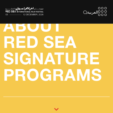
العربية
ABOUT
RED SEA
SIGNATURE
PROGRAMS