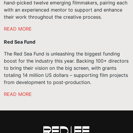
hand-picked twelve emerging filmmakers, pairing each
with an experienced mentor to support and enhance
their work throughout the creative process.
READ MORE
Red Sea Fund
The Red Sea Fund is unleashing the biggest funding
boost for the industry this year. Backing 100+ directors
to bring their vision on the big screen, with grants
totaling 14 million US dollars – supporting film projects
from development to post-production.
READ MORE