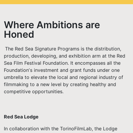
Where Ambitions are
Honed
The Red Sea Signature Programs is the distribution,
production, developing, and exhibition arm at the Red
Sea Film Festival Foundation. It encompasses all the
Foundationʼs investment and grant funds under one
umbrella to elevate the local and regional industry of
filmmaking to a new level by creating healthy and
competitive opportunities.
Red Sea Lodge
In collaboration with the TorinoFilmLab, the Lodge