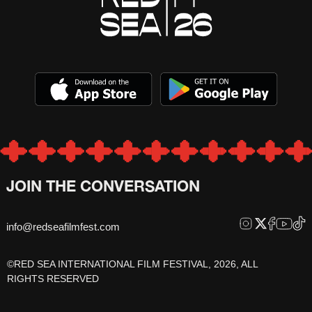
JOIN THE CONVERSATION
info@redseafilmfest.com
©RED SEA INTERNATIONAL FILM FESTIVAL, 2026, ALL
RIGHTS RESERVED