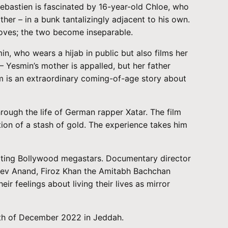
Sebastien is fascinated by 16-year-old Chloe, who
ther – in a bunk tantalizingly adjacent to his own.
 moves; the two become inseparable.
n, who wears a hijab in public but also films her
– Yesmin’s mother is appalled, but her father
ilm is an extraordinary coming-of-age story about
ough the life of German rapper Xatar. The film
tion of a stash of gold. The experience takes him
mitating Bollywood megastars. Documentary director
 Dev Anand, Firoz Khan the Amitabh Bachchan
 feelings about living their lives as mirror
10th of December 2022 in Jeddah.