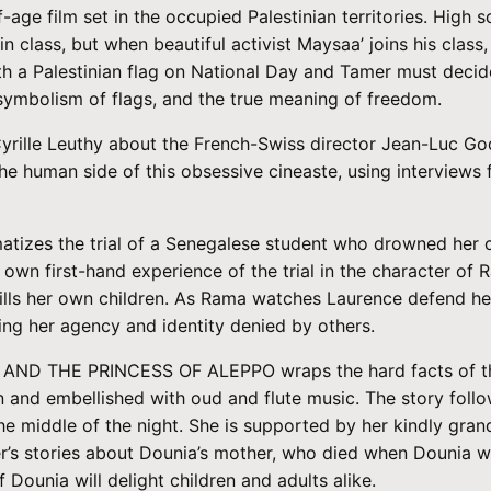
ge film set in the occupied Palestinian territories. High s
lass, but when beautiful activist Maysaa’ joins his class
ith a Palestinian flag on National Day and Tamer must decide
symbolism of flags, and the true meaning of freedom.
le Leuthy about the French-Swiss director Jean-Luc Godar
 the human side of this obsessive cineaste, using intervi
amatizes the trial of a Senegalese student who drowned her 
 own first-hand experience of the trial in the character of 
ls her own children. As Rama watches Laurence defend hersel
ng her agency and identity denied by others.
 AND THE PRINCESS OF ALEPPO wraps the hard facts of the 
on and embellished with oud and flute music. The story foll
he middle of the night. She is supported by her kindly grand
her’s stories about Dounia’s mother, who died when Dounia 
Dounia will delight children and adults alike.