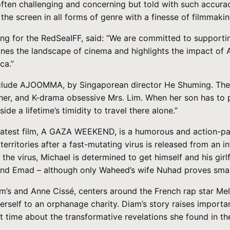
 often challenging and concerning but told with such accura
 the screen in all forms of genre with a finesse of filmmakin
ng for the RedSeaIFF, said: “We are committed to supportin
gines the landscape of cinema and highlights the impact of 
ca.”
include AJOOMMA, by Singaporean director He Shuming. The 
ther, and K-drama obsessive Mrs. Lim. When her son has to p
de a lifetime’s timidity to travel there alone.”
s latest film, A GAZA WEEKEND, is a humorous and action-pac
erritories after a fast-mutating virus is released from an i
the virus, Michael is determined to get himself and his girl
d Emad – although only Waheed’s wife Nuhad proves smart 
 and Anne Cissé, centers around the French rap star Mel
erself to an orphanage charity. Diam’s story raises importan
t time about the transformative revelations she found in th