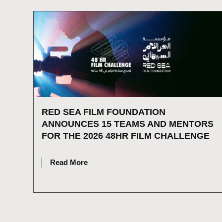
RED SEA FILM FOUNDATION
ANNOUNCES 15 TEAMS AND MENTORS
FOR THE 2026 48HR FILM CHALLENGE
JULY 16, 2026
Read More