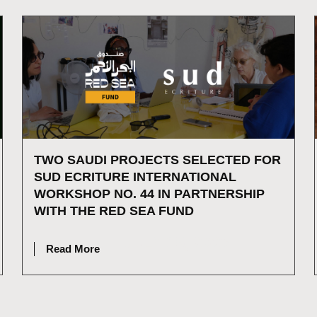
TWO SAUDI PROJECTS SELECTED FOR
SUD ECRITURE INTERNATIONAL
WORKSHOP NO. 44 IN PARTNERSHIP
WITH THE RED SEA FUND
JULY 15, 2026
Read More