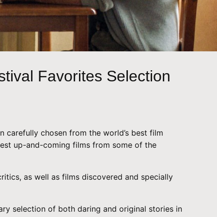
tival Favorites Selection
en carefully chosen from the world’s best film
e best up-and-coming films from some of the
ritics, as well as films discovered and specially
y selection of both daring and original stories in