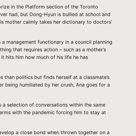
ize in the Platform section of the Toronto
ever had, but Dong-Hyun is bullied at school and
is mother calmly takes her dictionary to doctors’
is a management functionary in a council planning
ything that requires action – such as a mother’s
it hits him how much of his life he has
han politics but finds herself at a classmate’s
r being humiliated by her crush, Ana goes for a
s a selection of conversations within the same
terms with the pandemic forcing him to stay at
 develop a close bond when thrown together on a