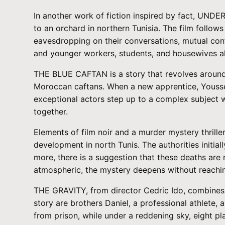
In another work of fiction inspired by fact, UNDE
to an orchard in northern Tunisia. The film follow
eavesdropping on their conversations, mutual confi
and younger workers, students, and housewives all
THE BLUE CAFTAN is a story that revolves around
Moroccan caftans. When a new apprentice, Youssef
exceptional actors step up to a complex subject wi
together.
Elements of film noir and a murder mystery thrill
development in north Tunis. The authorities initi
more, there is a suggestion that these deaths are
atmospheric, the mystery deepens without reaching 
THE GRAVITY, from director Cedric Ido, combines 
story are brothers Daniel, a professional athlete
from prison, while under a reddening sky, eight pl