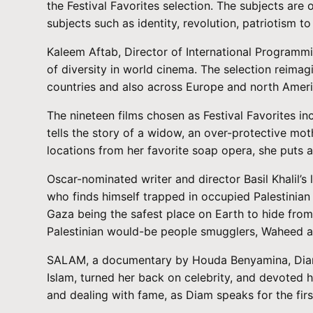
the Festival Favorites selection. The subjects are
subjects such as identity, revolution, patriotism to
Kaleem Aftab, Director of International Programmi
of diversity in world cinema. The selection reima
countries and also across Europe and north Ameri
The nineteen films chosen as Festival Favorites 
tells the story of a widow, an over-protective mo
locations from her favorite soap opera, she puts asi
Oscar-nominated writer and director Basil Khalil’
who finds himself trapped in occupied Palestinian t
Gaza being the safest place on Earth to hide from 
Palestinian would-be people smugglers, Waheed an
SALAM, a documentary by Houda Benyamina, Diam’s
Islam, turned her back on celebrity, and devoted h
and dealing with fame, as Diam speaks for the firs