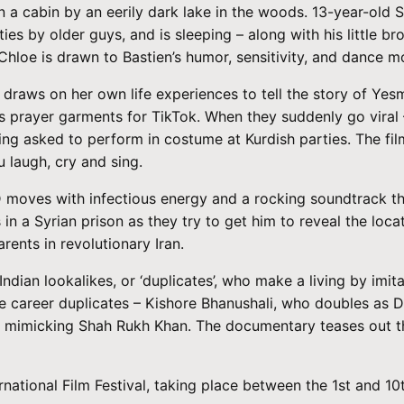
n a cabin by an eerily dark lake in the woods. 13-year-old 
es by older guys, and is sleeping – along with his little bro
, Chloe is drawn to Bastien’s humor, sensitivity, and dance
raws on her own life experiences to tell the story of Yesmi
’s prayer garments for TikTok. When they suddenly go viral 
being asked to perform in costume at Kurdish parties. The f
 laugh, cry and sing.
 moves with infectious energy and a rocking soundtrack thr
in a Syrian prison as they try to get him to reveal the loca
arents in revolutionary Iran.
 Indian lookalikes, or ‘duplicates’, who make a living by i
e career duplicates – Kishore Bhanushali, who doubles as
 mimicking Shah Rukh Khan. The documentary teases out their
.
ernational Film Festival, taking place between the 1st and 