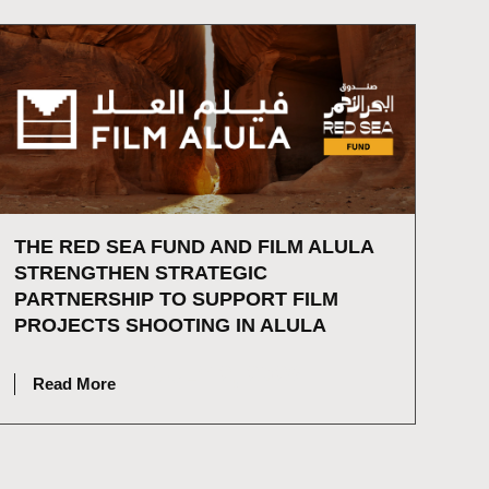
THE RED SEA FUND AND FILM ALULA
STRENGTHEN STRATEGIC
PARTNERSHIP TO SUPPORT FILM
PROJECTS SHOOTING IN ALULA
JULY 2, 2026
Read More