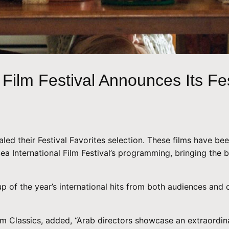
Film Festival Announces Its Fes
aled their Festival Favorites selection. These films have be
 Sea International Film Festival’s programming, bringing th
p of the year’s international hits from both audiences and c
m Classics, added, “Arab directors showcase an extraordinar