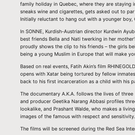
family holiday in Quebec, where they are staying i
sneaks wine and cigarettes, gets asked out to parti
Initially reluctant to hang out with a younger boy
In SONNE, Kurdish-Austrian director Kurdwin Ayub d
best friends Bella and Nati twerking in her mother
proudly shows the clip to his friends – the girls 
being a young Muslim in Europe that will make you
Based on real events, Fatih Akin’s film RHINEGOLD
opens with Xatar being tortured by fellow inmates 
back to his first incarceration as a child with his p
The documentary A.K.A. follows the lives of three
and producer Geetika Narang Abbasi profiles thre
lookalike, and Prashant Walde, who makes a living
images of the famous with respect and sensitivity
The films will be screened during the Red Sea Int