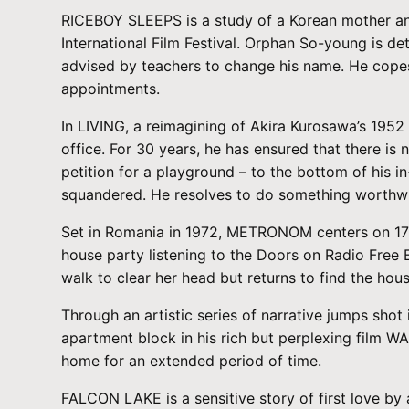
RICEBOY SLEEPS is a study of a Korean mother and 
International Film Festival. Orphan So-young is d
advised by teachers to change his name. He copes 
appointments.
In LIVING, a reimagining of Akira Kurosawa’s 1952 
office. For 30 years, he has ensured that there is 
petition for a playground – to the bottom of his i
squandered. He resolves to do something worthwhi
Set in Romania in 1972, METRONOM centers on 17-y
house party listening to the Doors on Radio Free 
walk to clear her head but returns to find the house
Through an artistic series of narrative jumps sho
apartment block in his rich but perplexing film WA
home for an extended period of time.
FALCON LAKE is a sensitive story of first love b