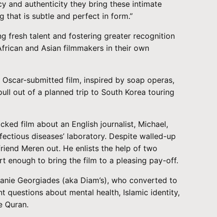
cy and authenticity they bring these intimate
g that is subtle and perfect in form.”
g fresh talent and fostering greater recognition
African and Asian filmmakers in their own
Oscar-submitted film, inspired by soap operas,
ull out of a planned trip to South Korea touring
ked film about an English journalist, Michael,
nfectious diseases’ laboratory. Despite walled-up
friend Meren out. He enlists the help of two
enough to bring the film to a pleasing pay-off.
anie Georgiades (aka Diam’s), who converted to
t questions about mental health, Islamic identity,
e Quran.