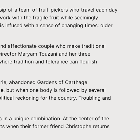
sip of a team of fruit-pickers who travel each day
ork with the fragile fruit while seemingly
is infused with a sense of changing times: older
nd affectionate couple who make traditional
Director Maryam Touzani and her three
here tradition and tolerance can flourish
 eerie, abandoned Gardens of Carthage
ide, but when one body is followed by several
tical reckoning for the country. Troubling and
in a unique combination. At the center of the
ts when their former friend Christophe returns