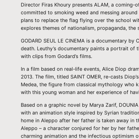
Director Firas Khoury presents ALAM, a coming-of-a
committed to smoking weed and messing around in c
plans to replace the flag flying over the school w
explores themes of nationalism, propaganda, the 
GODARD SEUL LE CINEMA is a documentary by Cyril
death. Leuthy’s documentary paints a portrait of
with clips from Godard’s films.
In a film based on real-life events, Alice Diop dr
2013. The film, titled SAINT OMER, re-casts Diop’s
Medea, the figure from classical mythology who kil
with this young woman and her experience of havi
Based on a graphic novel by Marya Zarif, DOUNIA
with an animation style inspired by Syrian traditi
home in Aleppo after her father is taken away in t
Aleppo – a character conjured for her by her fat
charming animation and the infectious optimism of 