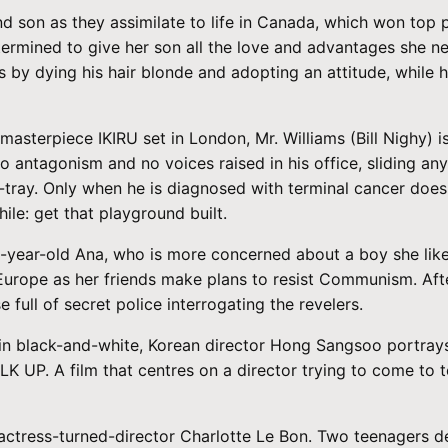
son as they assimilate to life in Canada, which won top pr
etermined to give her son all the love and advantages she n
by dying his hair blonde and adopting an attitude, while h
masterpiece IKIRU set in London, Mr. Williams (Bill Nighy) 
no antagonism and no voices raised in his office, sliding an
n-tray. Only when he is diagnosed with terminal cancer does 
le: get that playground built.
ear-old Ana, who is more concerned about a boy she likes t
Europe as her friends make plans to resist Communism. Afte
 full of secret police interrogating the revelers.
t in black-and-white, Korean director Hong Sangsoo portray
LK UP. A film that centres on a director trying to come to 
y actress-turned-director Charlotte Le Bon. Two teenagers