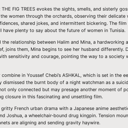
R THE FIG TREES evokes the sights, smells, and sisterly gos
s the women through the orchards, observing their delicate w
dences, shared jokes, and intermittent bickering. The film 
 have plenty to say about the future of women in Tunisia.
 the relationship between Halim and Mina, a hardworking a
, joins them, Mina begins to see her husband differently. 
th sensitivity and courage, pointing the way to a society w
er combine in Youssef Chebi’s ASHKAL, which is set in the
ally dismissed the burnt body of a night watchman as a suic
 not only connected but may presage another moment of poli
closure in this fascinating and unsettling film.
gritty French urban drama with a Japanese anime aesthetic 
, and Joshua, a wheelchair-bound drug kingpin. Tension moun
anets are aligning and sending gravity haywire.