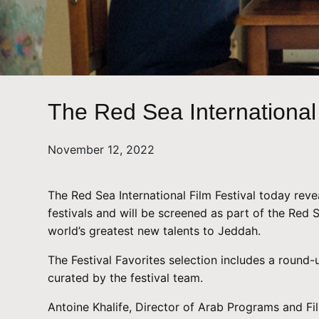
The Red Sea International 
November 12, 2022
The Red Sea International Film Festival today reve
festivals and will be screened as part of the Red
world’s greatest new talents to Jeddah.
The Festival Favorites selection includes a round-u
curated by the festival team.
Antoine Khalife, Director of Arab Programs and Fil