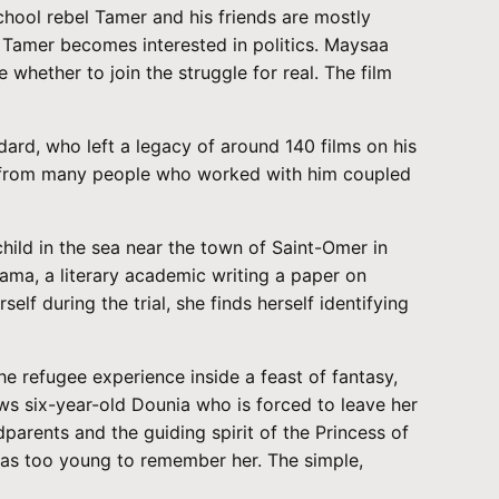
chool rebel Tamer and his friends are mostly
, Tamer becomes interested in politics. Maysaa
 whether to join the struggle for real. The film
d, who left a legacy of around 140 films on his
ews from many people who worked with him coupled
child in the sea near the town of Saint-Omer in
Rama, a literary academic writing a paper on
f during the trial, she finds herself identifying
refugee experience inside a feast of fantasy,
ows six-year-old Dounia who is forced to leave her
parents and the guiding spirit of the Princess of
was too young to remember her. The simple,