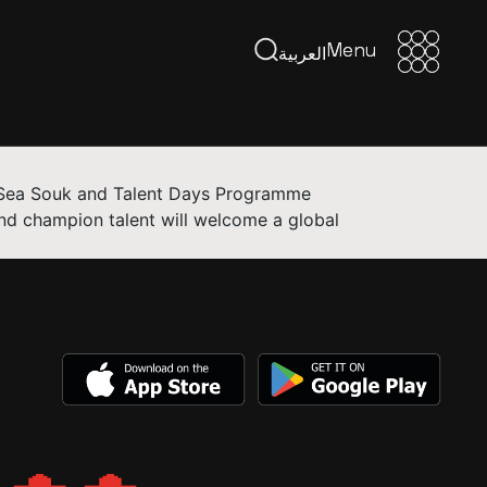
Menu
Menu
العربية
ed Sea Souk and Talent Days Programme
nd champion talent will welcome a global