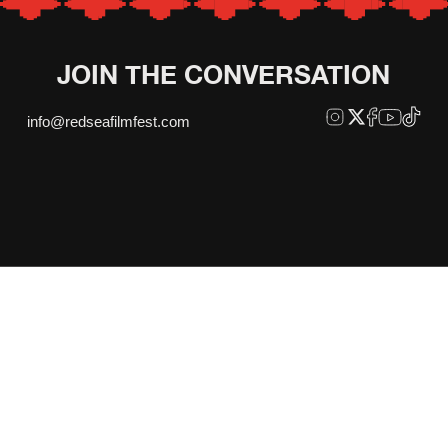
JOIN THE CONVERSATION
info@redseafilmfest.com