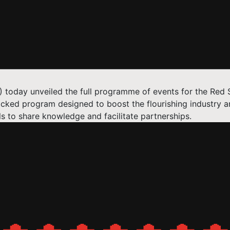
FF) today unveiled the full programme of events for the R
cked program designed to boost the flourishing industry a
s to share knowledge and facilitate partnerships.