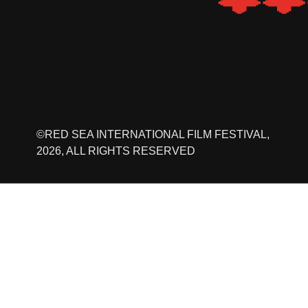
©RED SEA INTERNATIONAL FILM FESTIVAL,
2026, ALL RIGHTS RESERVED