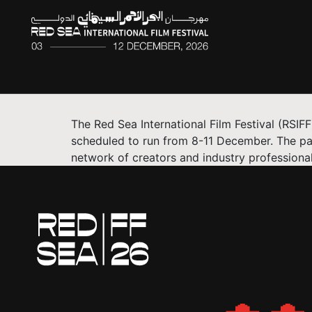
The Red Sea International Film Festival (RSI
scheduled to run from 8-11 December. The pa
network of creators and industry professional