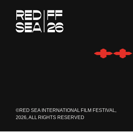
©RED SEA INTERNATIONAL FILM FESTIVAL,
2026, ALL RIGHTS RESERVED