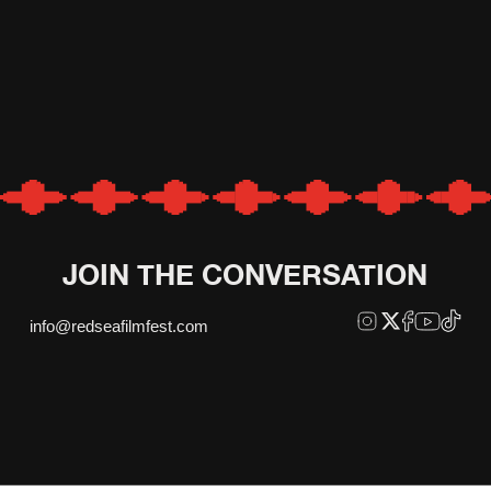
JOIN THE CONVERSATION
info@redseafilmfest.com