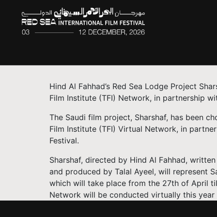
Hind Al Fahhad’s Red Sea Lodge Project Shars
Film Institute (TFI) Network, in partnership wi
The Saudi film project, Sharshaf, has been ch
Film Institute (TFI) Virtual Network, in partn
Festival.
Sharshaf, directed by Hind Al Fahhad, writte
and produced by Talal Ayeel, will represent S
which will take place from the 27th of April ti
Network will be conducted virtually this year 