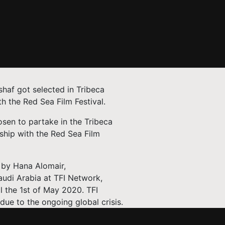
haf got selected in Tribeca
th the Red Sea Film Festival.
osen to partake in the Tribeca
ership with the Red Sea Film
n by Hana Alomair,
audi Arabia at TFI Network,
ll the 1st of May 2020. TFI
due to the ongoing global crisis.