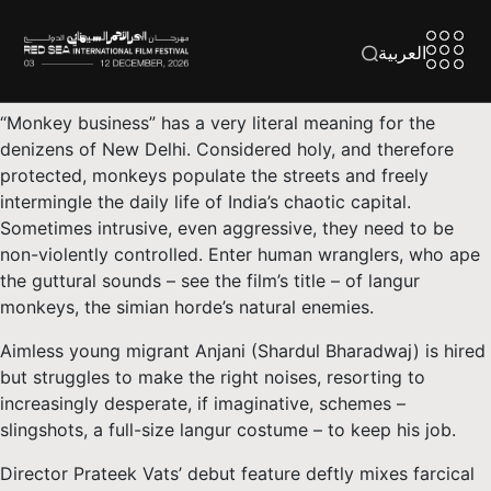
العربية
“Monkey business” has a very literal meaning for the
denizens of New Delhi. Considered holy, and therefore
protected, monkeys populate the streets and freely
intermingle the daily life of India’s chaotic capital.
Sometimes intrusive, even aggressive, they need to be
non-violently controlled. Enter human wranglers, who ape
the guttural sounds – see the film’s title – of langur
monkeys, the simian horde’s natural enemies.
Aimless young migrant Anjani (Shardul Bharadwaj) is hired
but struggles to make the right noises, resorting to
increasingly desperate, if imaginative, schemes –
slingshots, a full-size langur costume – to keep his job.
Director Prateek Vats’ debut feature deftly mixes farcical