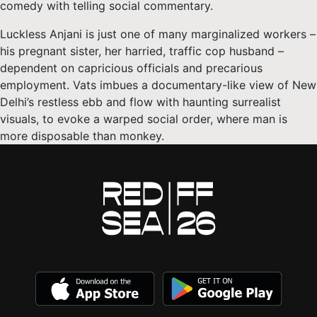
comedy with telling social commentary.
Luckless Anjani is just one of many marginalized workers –
his pregnant sister, her harried, traffic cop husband –
dependent on capricious officials and precarious
employment. Vats imbues a documentary-like view of New
Delhi’s restless ebb and flow with haunting surrealist
visuals, to evoke a warped social order, where man is
more disposable than monkey.