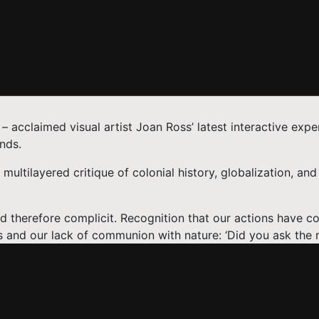
 – acclaimed visual artist Joan Ross’ latest interactive expe
nds.
ultilayered critique of colonial history, globalization, and 
d therefore complicit. Recognition that our actions have 
 and our lack of communion with nature: ‘Did you ask the r