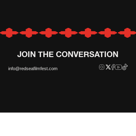
JOIN THE CONVERSATION
info@redseafilmfest.com