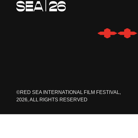
©RED SEA INTERNATIONAL FILM FESTIVAL,
2026, ALL RIGHTS RESERVED