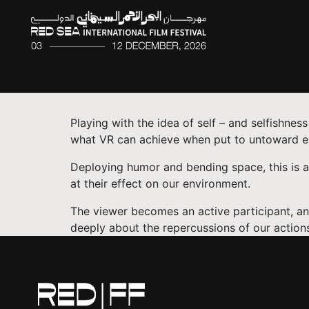
Playing with the idea of self – and selfishness
what VR can achieve when put to untoward e
Deploying humor and bending space, this is a m
at their effect on our environment.
The viewer becomes an active participant, an
deeply about the repercussions of our actions