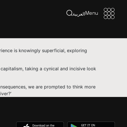
Menu
Menu
العربية
rience is knowingly superficial, exploring
capitalism, taking a cynical and incisive look
consequences, we are prompted to think more
iver?’