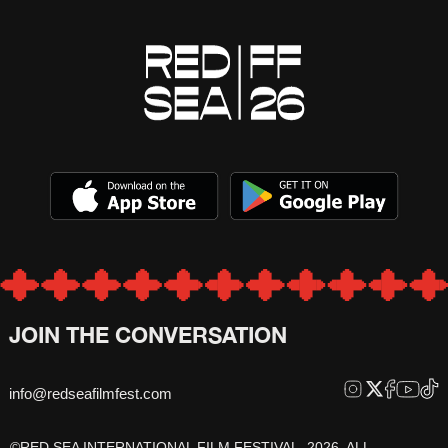
JOIN THE CONVERSATION
info@redseafilmfest.com
©RED SEA INTERNATIONAL FILM FESTIVAL, 2026, ALL