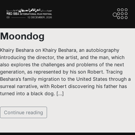
Moondog
Khairy Beshara on Khairy Beshara, an autobiography
introducing the director, the artist, and the man, which
also explores the challenges and problems of the next
generation, as represented by his son Robert. Tracing
Beshara’s family migration to the United States through a
surreal narrative, with Robert discovering his father has
turned into a black dog. […]
Continue reading