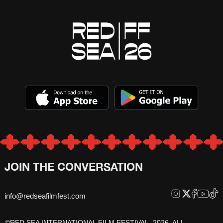
JOIN THE CONVERSATION
info@redseafilmfest.com
©RED SEA INTERNATIONAL FILM FESTIVAL, 2026, ALL