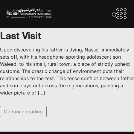
Last Visit
Upon discovering his father is dying, Nasser immediately
sets off, with his headphone-sporting adolescent son
Waleed, to his small, rural town. a place of strictly upheld
customs. The drastic change of environment puts their
relationships to the test. This tense conflict between father
and son plays out across three generations, painting a
wider picture of […]
Continue reading